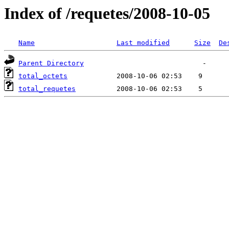
Index of /requetes/2008-10-05
Name
Last modified
Size
De
Parent Directory
total_octets
total_requetes