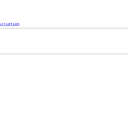
scription