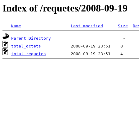
Index of /requetes/2008-09-19
Name
Last modified
Size
De
Parent Directory
total_octets
total_requetes