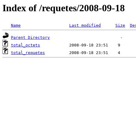
Index of /requetes/2008-09-18
Name
Last modified
Size
De
Parent Directory
total_octets
total_requetes