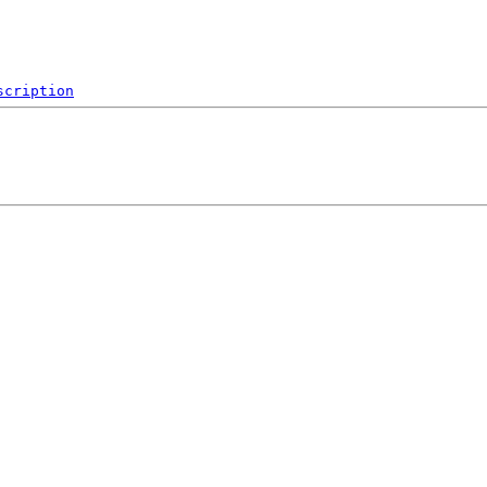
scription